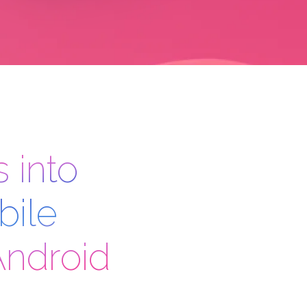
 into
bile
Android