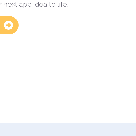
 next app idea to life.