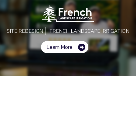
SITE REDESIGN
FRENCH LANDSCAPE IRRIGATION
Learn More