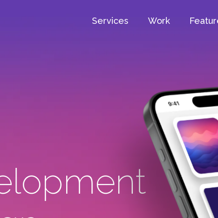
Services
Work
Featur
elopment