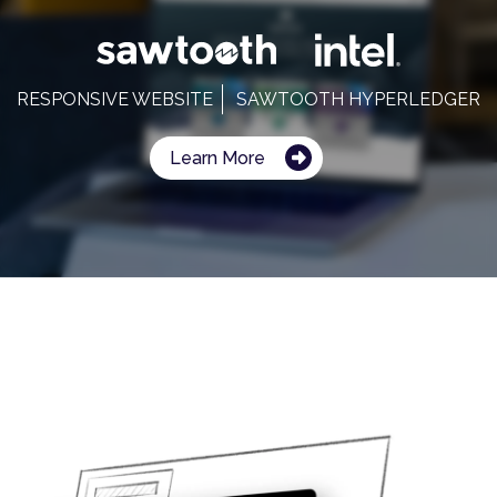
RESPONSIVE WEBSITE
SAWTOOTH HYPERLEDGER
Learn More