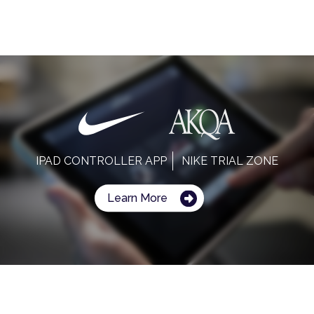
IPAD CONTROLLER APP
NIKE TRIAL ZONE
Learn More