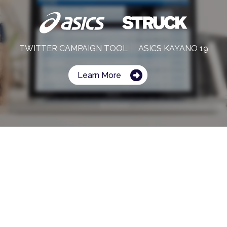
TWITTER CAMPAIGN TOOL
ASICS KAYANO 19
Learn More