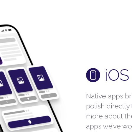
iOS
Native apps b
polish directly
more about th
apps we’ve wo