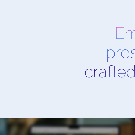
Em
pre
crafted