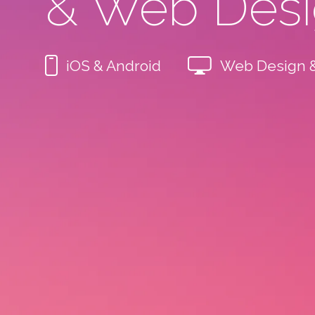
& Web Des
iOS & Android
Web Design 