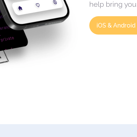
help bring your
iOS & Android