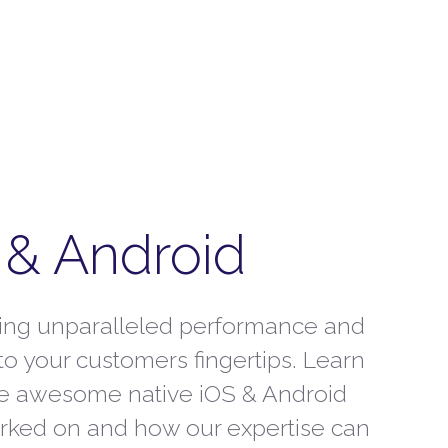
 & Android
ring unparalleled performance and
 to your customers fingertips. Learn
e awesome native iOS & Android
rked on and how our expertise can