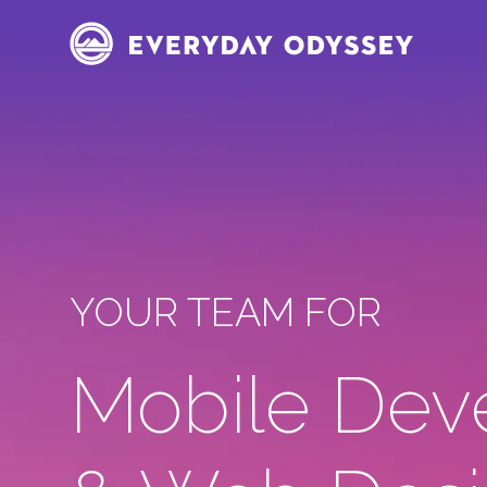
YOUR TEAM FOR
Mobile Dev