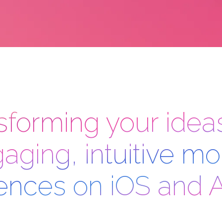
sforming your ideas
aging, intuitive mo
ences on iOS and 