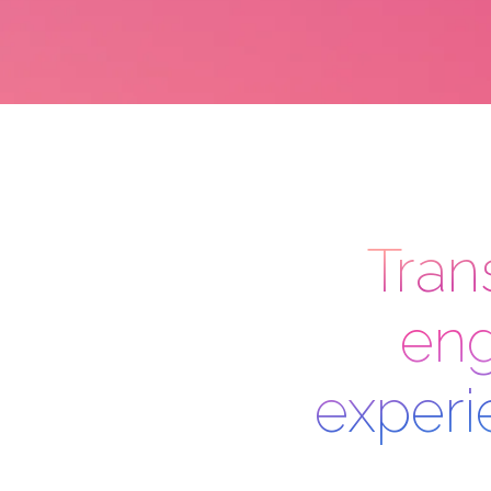
Tran
eng
experi