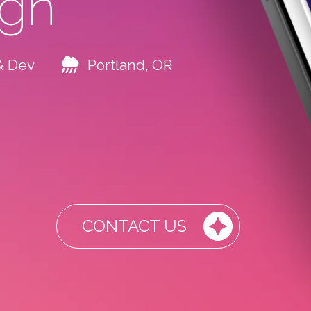
ign
& Dev
Portland, OR
CONTACT US