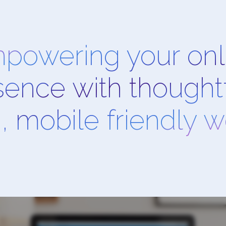
powering your onl
sence with thoughtf
, mobile friendly 