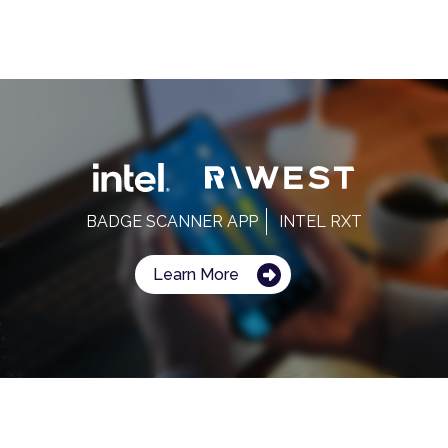
BADGE SCANNER APP
INTEL RXT
Learn More