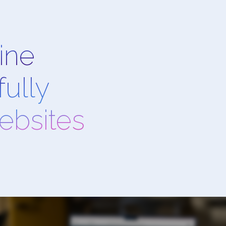
ine
ully
websites