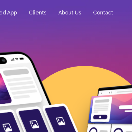
ed App
Clients
About Us
Contact