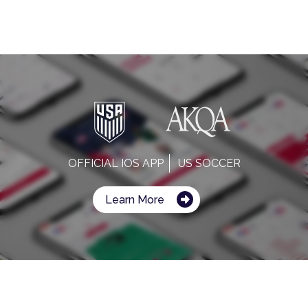
OFFICIAL IOS APP
US SOCCER
Learn More