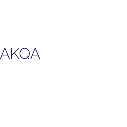
r AKQA