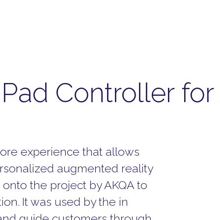
 iPad Controller fo
tore experience that allows
ersonalized augmented reality
onto the project by AKQA to
tion.
It was used by the in
, and guide customers through