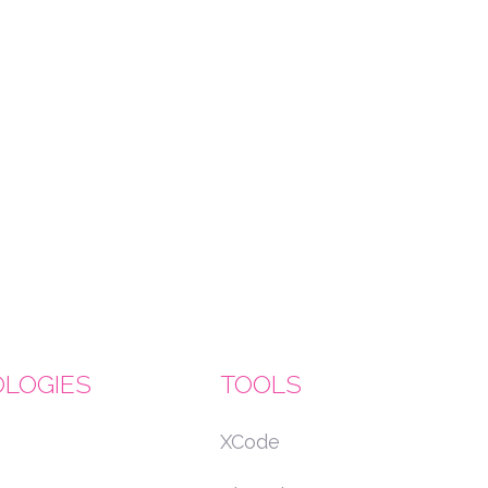
LOGIES
TOOLS
XCode