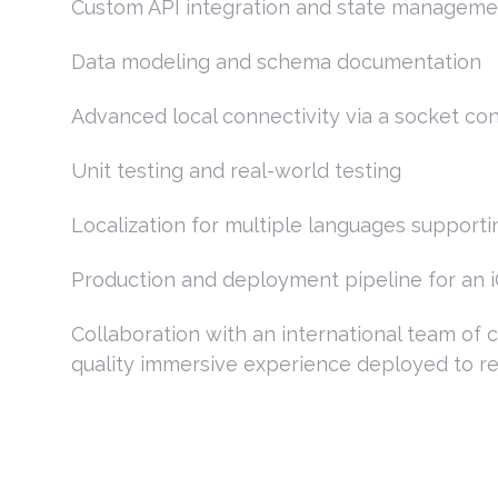
Custom API integration and state manageme
Data modeling and schema documentation
Advanced local connectivity via a socket c
Unit testing and real-world testing
Localization for multiple languages supporti
Production and deployment pipeline for an 
Collaboration with an international team of 
quality immersive experience deployed to re