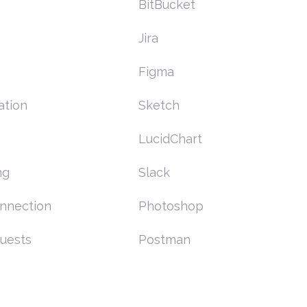
BitBucket
Jira
Figma
ation
Sketch
LucidChart
ng
Slack
nnection
Photoshop
uests
Postman