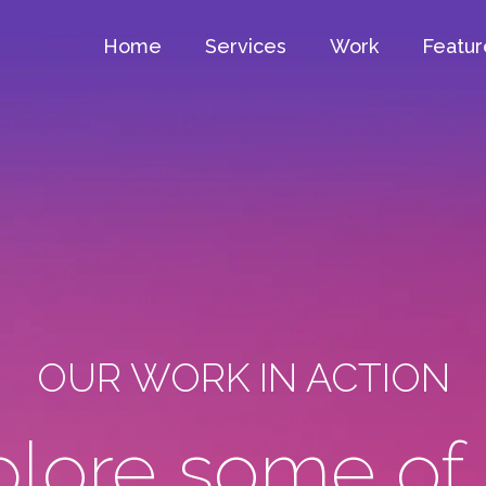
Home
Services
Work
Featur
OUR WORK IN ACTION
lore some of