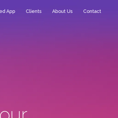
ed App
Clients
About Us
Contact
 our