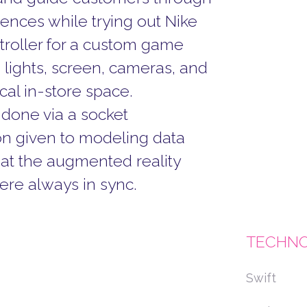
ences while trying out Nike
troller for a custom game
 lights, screen, cameras, and
cal in-store space.
done via a socket
on given to modeling data
at the augmented reality
ere always in sync.
TECHNO
Swift