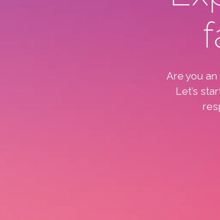
f
Are you an
Let’s sta
res