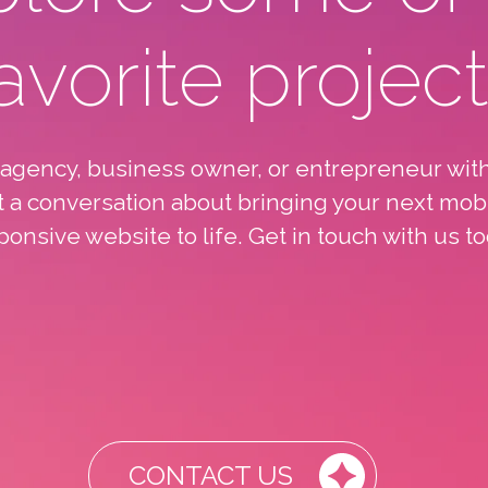
avorite projec
 agency, business owner, or entrepreneur with
rt a conversation about bringing your next mob
ponsive website to life. Get in touch with us to
CONTACT US