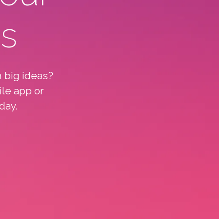
ts
 big ideas?
ile app or
day.