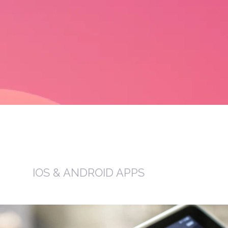
IOS & ANDROID APPS