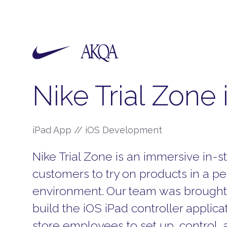
Nike Trial Zone
iPad App // iOS Development
Nike Trial Zone is an immersive in-s
customers to try on products in a p
environment.
Our team was brought 
build the iOS iPad controller applica
store employees to set up, control