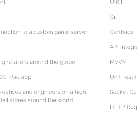
nt
UIKit
Git
onnection to a custom game server
Carthage
API Integr
ng retailers around the globe
MVVM
iOS iPad app
Unit Testi
creatives and engineers on a high
Socket Co
tail stores around the world
HTTP Req