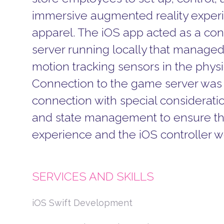
immersive augmented reality experi
apparel.
The iOS app acted as a con
server running locally that managed
motion tracking sensors in the physi
Connection to the game server was 
connection with special considerati
and state management to ensure th
experience and the iOS controller w
SERVICES AND SKILLS
iOS Swift Development